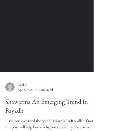
Grill-it
Apr 3, 2023
2 min read
Shawarma An Emerging Trend In
Riyadh