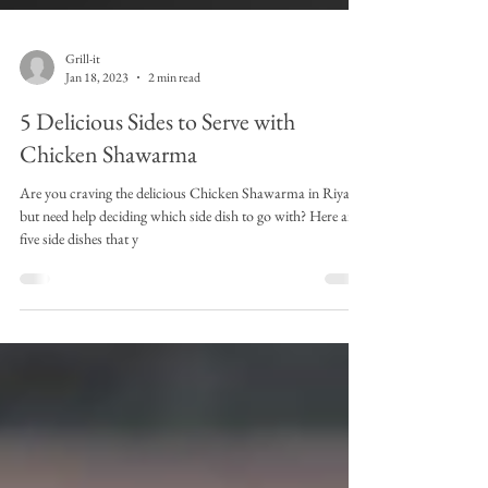
Grill-it
Jan 18, 2023
2 min read
5 Delicious Sides to Serve with
Chicken Shawarma
Are you craving the delicious Chicken Shawarma in Riyadh
but need help deciding which side dish to go with? Here are
five side dishes that y