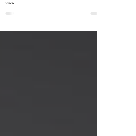
Have you ever tried the best Shawarma In Riyadh? If not,
this post will help know why you should try Shawarma
once.