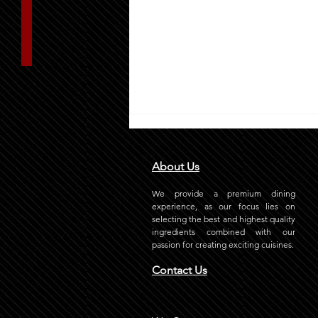
About Us
We provide a premium dining
experience, as our focus lies on
selecting the best and highest quality
ingredients combined with our
passion for creating exciting cuisines.
How Does Grill-It Stand Out
Contact Us
with Its Best Burger in Riyadh?