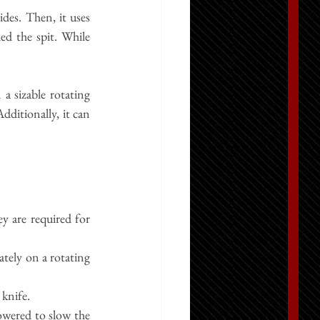
des. Then, it uses 
ed the spit. While 
a sizable rotating 
dditionally, it can 
 are required for 
ely on a rotating 
 knife.
wered to slow the 