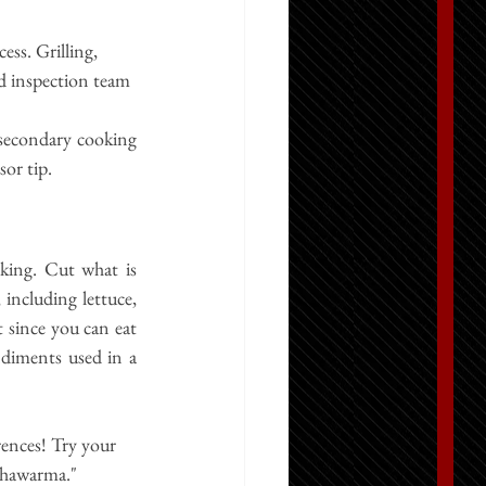
ss. Grilling, 
d inspection team 
secondary cooking 
sor tip.
oking. Cut what is 
including lettuce, 
 since you can eat 
diments used in a 
ences! Try your 
Shawarma.
"