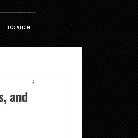
LOCATION
s, and