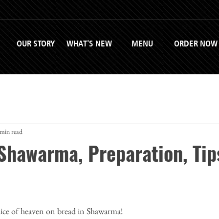
OUR STORY
WHAT'S NEW
MENU
ORDER NOW
 min read
 Shawarma, Preparation, Tip
lice of heaven on bread in Shawarma!