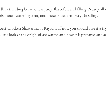
dh 
is trending
 because 
it is juicy, flavorful, and filling. Nearly all 
this mouthwatering treat, and these places are always bustling.
best 
Chicken Shawarma in Riyadh
? If not, you should give it a try
, 
let's
 look at the origin of shawarma and how it is prepared and s