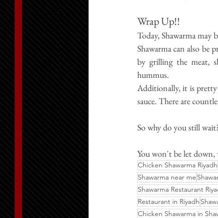
Wrap Up!!
Today, Shawarma may be
Shawarma can also be prep
by grilling the meat, s
hummus.
Additionally, it is pret
sauce. There are countl
So why do you still wait
You 
won't
 be let down,
Chicken Shawarma Riyadh
Shawarma near me
Shawar
Shawarma Restaurant Riy
Restaurant in Riyadh
Shaw
Chicken Shawarma in Sh