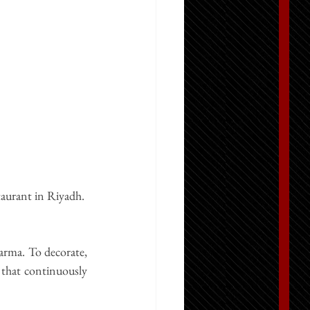
taurant in Riyadh
. 
arma. To decorate, 
 that continuously 