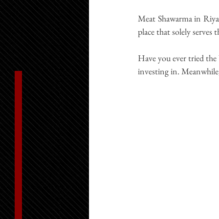
Meat Shawarma in Riya
place that solely serves 
Have you ever tried the 
investing in. Meanwhile