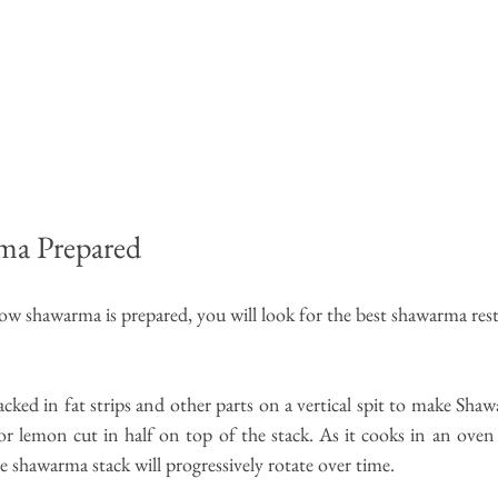
ma Prepared
 shawarma is prepared, you will look for the 
best shawarma res
cked in fat strips and other parts on a vertical spit to make Shaw
or lemon cut in half on top of the stack. As it cooks in an oven
he shawarma stack will progressively rotate over time.