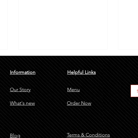
Information
Helpful Links
Our Story
Menu
What's new
Order Now
Shawarma An Emerging Trend In
6 Bes
Riyadh
It's 
Terms & Conditions
Blog