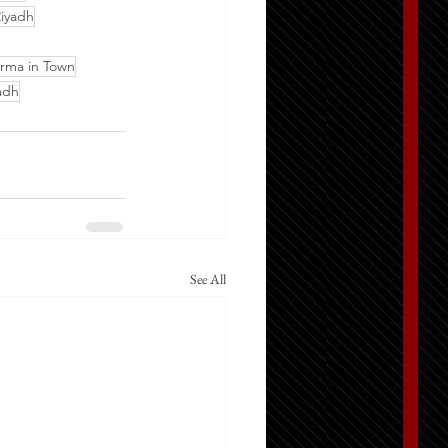
iyadh
rma in Town
adh
See All