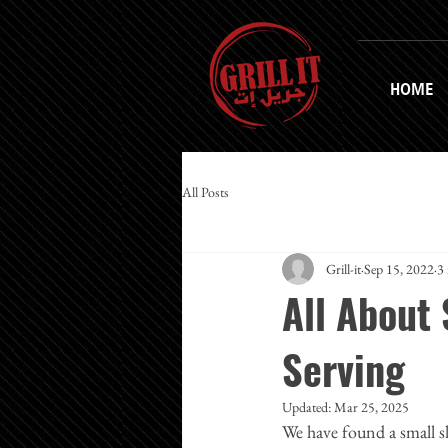
HOME
All Posts
Grill-it
Sep 15, 2022
3
All About
Serving
Updated:
Mar 25, 2025
We have found a small s