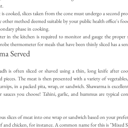
t.
 is cooked, slices taken from the cone must undergo a second proce
y other method deemed suitable by your public health 
office's
 foo
econdary phase in cooking.
r in the kitchen is required to monitor and gauge the proper 
robe thermometer for meals that have been thinly sliced has a sen
ma Served
adh
is often sliced or shaved using a thin, long knife after co
d pieces. The meat is then presented with a variety of vegetables, 
urnips, in a packed pita, wrap, or sandwich. Shawarma is excellent
or sauces you choose! Tahini, garlic, and hummus are typical con
ous slices of meat into one wrap or sandwich based on your prefer
f and chicken, for instance. A common name for this is "Mixed 