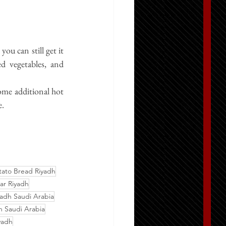
ou can still get it 
ed vegetables, and 
ome additional hot 
e.
tato Bread Riyadh
ar Riyadh
adh Saudi Arabia
 Saudi Arabia
yadh