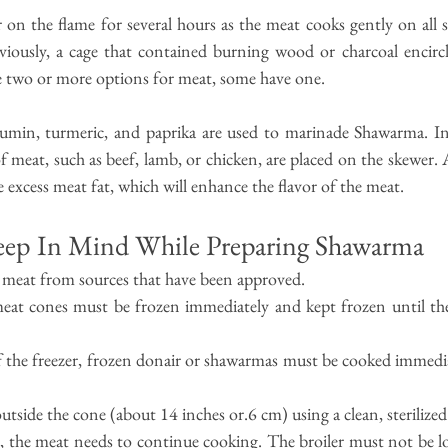
 on the flame for several hours as the meat cooks gently on all si
eviously, a cage that contained burning wood or charcoal encircl
e two or more options for meat, some have one.
 cumin, turmeric, and paprika are used to marinade Shawarma. In 
f meat, such as beef, lamb, or chicken, are placed on the skewer. A
e excess meat fat, which will enhance the flavor of the meat.
eep In Mind While Preparing Shawarma
 meat from sources that have been approved.
eat cones must be frozen immediately and kept frozen until they
the freezer, frozen donair or shawarmas must be cooked immediat
side the cone (about 14 inches or.6 cm) using a clean, sterilized
 the meat needs to continue cooking. The broiler must not be lo