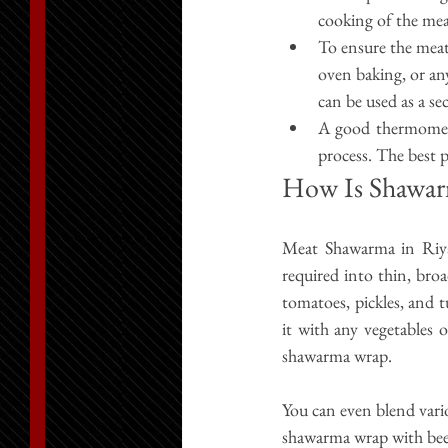
cooking of the mea
To ensure the meat
oven baking, or an
can be used as a s
A good thermomete
process. The best p
How Is Shawar
Meat Shawarma in Riy
required into thin, broa
tomatoes, pickles, and t
it with any vegetables 
shawarma wrap.
You can even blend vari
shawarma wrap with bee