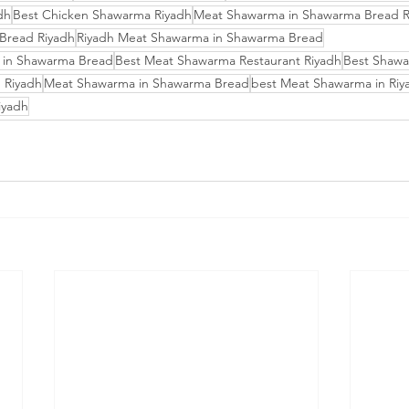
dh
Best Chicken Shawarma Riyadh
Meat Shawarma in Shawarma Bread R
Bread Riyadh
Riyadh Meat Shawarma in Shawarma Bread
 in Shawarma Bread
Best Meat Shawarma Restaurant Riyadh
Best Shawa
 Riyadh
Meat Shawarma in Shawarma Bread
best Meat Shawarma in Riy
iyadh