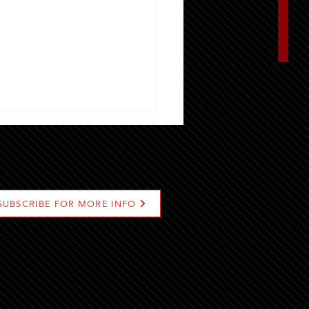
SUBSCRIBE FOR MORE INFO
t Locations To Find Grill-
Gourmet Burger In Riyadh