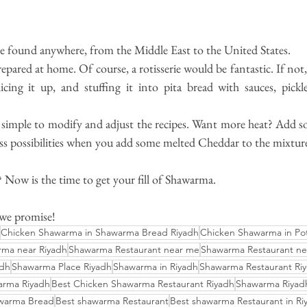
 found anywhere, from the Middle East to the United States.
ared at home. Of course, a rotisserie would be fantastic. If not, y
licing it up, and stuffing it into pita bread with sauces, pickl
ty simple to modify and adjust the recipes. Want more heat? Add s
ess possibilities when you add some melted Cheddar to the mixtur
? Now is the time to get your fill of Shawarma.
 we promise!
Chicken Shawarma in Shawarma Bread Riyadh
Chicken Shawarma in Po
ma near Riyadh
Shawarma Restaurant near me
Shawarma Restaurant ne
adh
Shawarma Place Riyadh
Shawarma in Riyadh
Shawarma Restaurant Riy
arma Riyadh
Best Chicken Shawarma Restaurant Riyadh
Shawarma Riyadh
awarma Bread
Best shawarma Restaurant
Best shawarma Restaurant in Ri