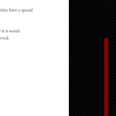
cities have a special 
 it is worth 
erved.