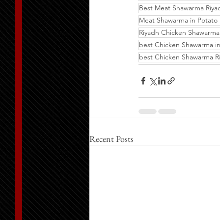
Best Meat Shawarma Riya
Meat Shawarma in Potato 
Riyadh Chicken Shawarma
best Chicken Shawarma in
best Chicken Shawarma R
Recent Posts