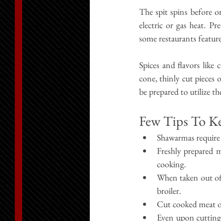
The spit spins before or
electric or gas heat. Pr
some restaurants featur
Spices and flavors like
cone, thinly cut pieces o
be prepared to utilize th
Few Tips To K
Shawarmas require
Freshly prepared m
cooking.
When taken out of 
broiler.
Cut cooked meat out
Even upon cutting,