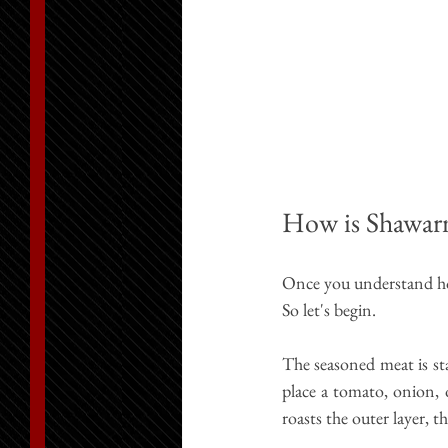
How is Shawar
Once you understand how
So 
let's
 begin.
The seasoned meat is sta
place a tomato, onion, 
roasts the outer layer, t