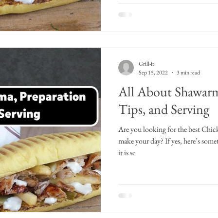
Grill-it
Sep 15, 2022
3 min read
All About Shawarm
Tips, and Serving
Are you looking for the best Chi
make your day? If yes, here’s so
it is se