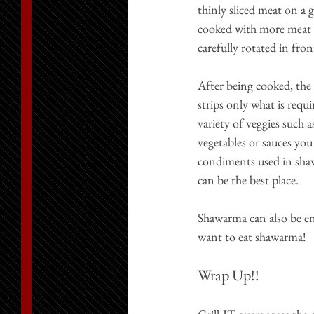
thinly sliced meat on a g
cooked with more meat fa
carefully rotated in fron
After being cooked, the 
strips only what is requ
variety of veggies such 
vegetables or sauces you 
condiments used in shaw
can be the best place.
Shawarma can also be enj
want to eat shawarma!
Wrap Up!!