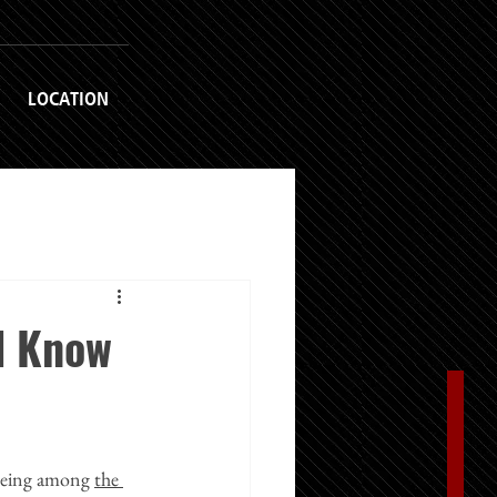
LOCATION
d Know
 being among 
the 