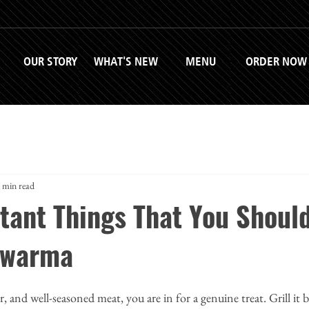
OUR STORY
WHAT'S NEW
MENU
ORDER NOW
 min read
tant Things That You Shoul
awarma
er, and well-seasoned meat, you are in for a genuine treat. Grill it