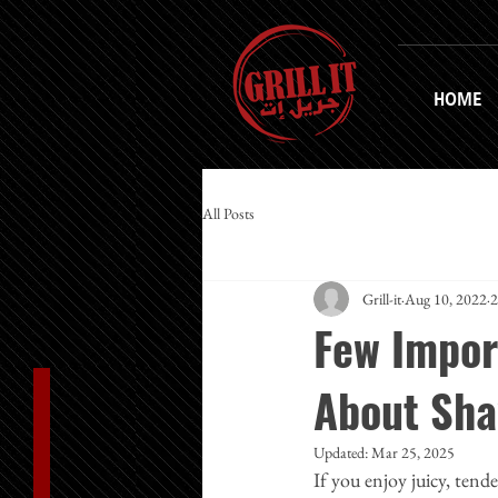
HOME
All Posts
Grill-it
Aug 10, 2022
2
Few Impor
About Sh
Updated:
Mar 25, 2025
If you enjoy juicy, tend