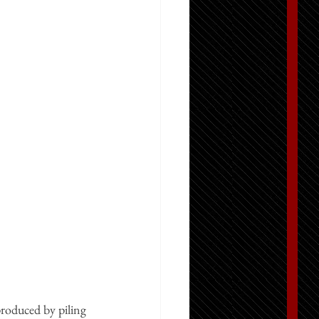
produced by piling 