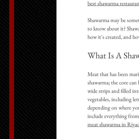
best shawarma restaura
Shawarma may be someth
to know about it? Shawarm
how it's created, and ho
What Is A Sha
Meat that has been mari
shawarma; the core can b
wide strips and filled in
vegetables, including let
depending on where you
include everything from
meat shawarma in Riya