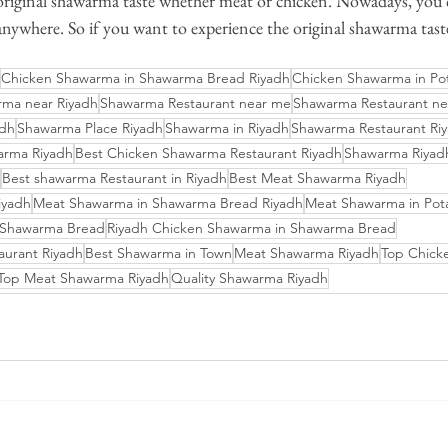
 original shawarma taste whether meat or chicken. Nowadays, you 
ywhere. So if you want to experience the original shawarma taste
Chicken Shawarma in Shawarma Bread Riyadh
Chicken Shawarma in Po
ma near Riyadh
Shawarma Restaurant near me
Shawarma Restaurant ne
adh
Shawarma Place Riyadh
Shawarma in Riyadh
Shawarma Restaurant Riy
arma Riyadh
Best Chicken Shawarma Restaurant Riyadh
Shawarma Riyadh
Best shawarma Restaurant in Riyadh
Best Meat Shawarma Riyadh
iyadh
Meat Shawarma in Shawarma Bread Riyadh
Meat Shawarma in Pot
 Shawarma Bread
Riyadh Chicken Shawarma in Shawarma Bread
aurant Riyadh
Best Shawarma in Town
Meat Shawarma Riyadh
Top Chick
Top Meat Shawarma Riyadh
Quality Shawarma Riyadh