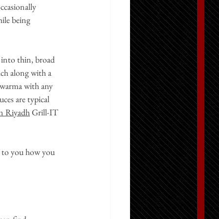
ccasionally 
ile being 
 into thin, broad 
ich along with a 
hawarma with any 
ces are typical 
in Riyadh
Grill-IT 
up to you how you 