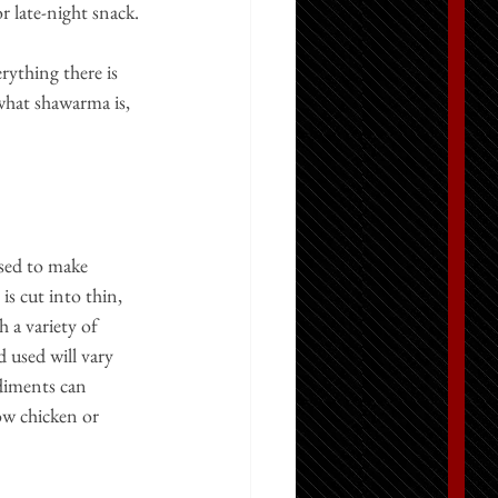
or late-night snack.
ything there is 
 what shawarma is, 
sed to make 
s cut into thin, 
 a variety of 
d used will vary 
diments can 
ow chicken or 