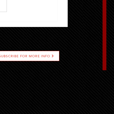
t Locations To Find Grill-
Gourmet Burger In Riyadh
SUBSCRIBE FOR MORE INFO