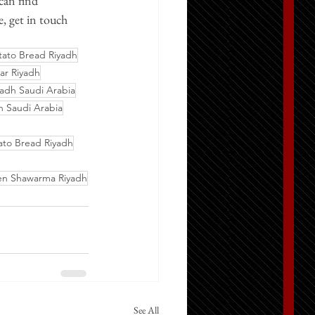
can find 
, get in touch 
tato Bread Riyadh
ar Riyadh
adh Saudi Arabia
 Saudi Arabia
ato Bread Riyadh
en Shawarma Riyadh
See All