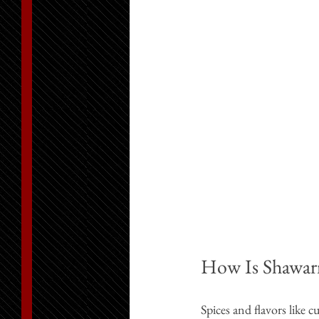
How Is Shawar
Spices and flavors like 