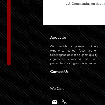
Commenting on this post
How Does Grill-It Stand Out
with Its Best Burger in Riyadh?
About Us
We provide a premium dining
experience, as our focus lies on
selecting the best and highest quality
ingredients combined with our
passion for creating exciting cuisines.
Contact Us
We Cater