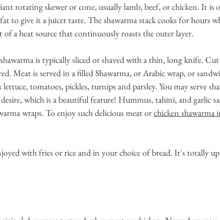
iant rotating skewer or cone, usually lamb, beef, or chicken. It is o
t to give it a juicer taste. The shawarma stack cooks for hours wh
t of a heat source that continuously roasts the outer layer.
shawarma is typically sliced or shaved with a thin, long knife. Cut
ired. Meat is served in a filled Shawarma, or Arabic wrap, or sandw
as lettuce, tomatoes, pickles, turnips and parsley. You may serve s
desire, which is a beautiful feature! Hummus, tahini, and garlic sau
arma wraps. To enjoy such delicious meat or
chicken shawarma 
oyed with fries or rice and in your choice of bread. It's totally 