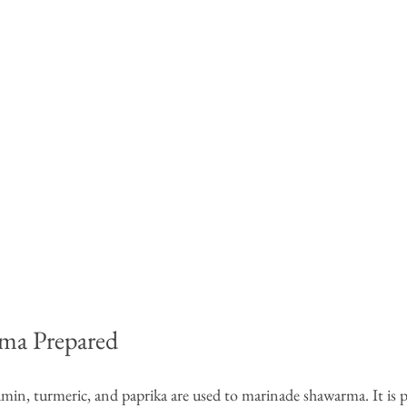
ma Prepared
cumin, turmeric, and paprika are used to marinade shawarma. It is 