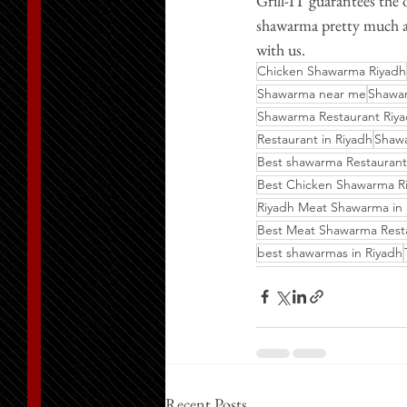
Grill-IT guarantees the
shawarma pretty much an
with us.
Chicken Shawarma Riyadh
Shawarma near me
Shawar
Shawarma Restaurant Riy
Restaurant in Riyadh
Shaw
Best shawarma Restaurant
Best Chicken Shawarma R
Riyadh Meat Shawarma in
Best Meat Shawarma Rest
best shawarmas in Riyadh
Recent Posts