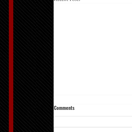
Comments