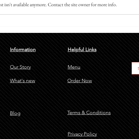
 isn't available anymore. Contact the site owner for more info.
Shawarma An Emerging Trend In
6 Bes
Riyadh
It's 
Information
Helpful Links
Our Story
Menu
What's new
Order Now
Terms & Conditions
Blog
Privacy Policy