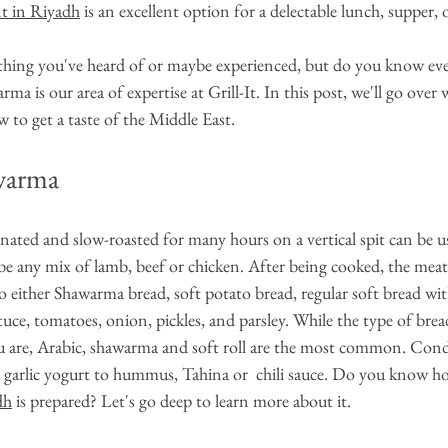
nt in Riyadh
 is an excellent option for a delectable lunch, supper, 
ing you've heard of or maybe experienced, but do you know ever
a is our area of expertise at Grill-It. In this post, we'll go over
w to get a taste of the Middle East.
warma
nated and slow-roasted for many hours on a vertical spit can be u
e any mix of lamb, beef or chicken. After being cooked, the meat i
to either Shawarma bread, soft potato bread, regular soft bread with
tuce, tomatoes, onion, pickles, and parsley. While the type of brea
 are, Arabic, shawarma and soft roll are the most common. Con
 garlic yogurt to hummus, Tahina or  chili sauce. Do you know h
dh
 is prepared? Let's go deep to learn more about it.